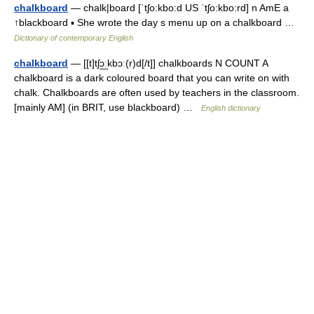
chalkboard
— chalk|board [ˈtʃo:kbo:d US ˈtʃo:kbo:rd] n AmE a
↑blackboard ▪ She wrote the day s menu up on a chalkboard …
Dictionary of contemporary English
chalkboard
— [[t]tʃɔ͟ːkbɔː(r)d[/t]] chalkboards N COUNT A
chalkboard is a dark coloured board that you can write on with
chalk. Chalkboards are often used by teachers in the classroom.
[mainly AM] (in BRIT, use blackboard) …
English dictionary