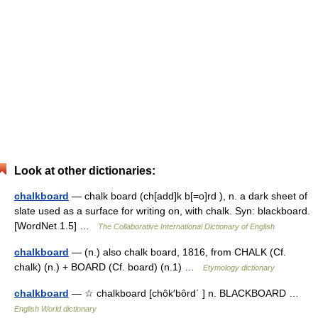
Look at other dictionaries:
chalkboard
— chalk board (ch[add]k b[=o]rd ), n. a dark sheet of
slate used as a surface for writing on, with chalk. Syn: blackboard.
[WordNet 1.5] …
The Collaborative International Dictionary of English
chalkboard
— (n.) also chalk board, 1816, from CHALK (Cf.
chalk) (n.) + BOARD (Cf. board) (n.1) …
Etymology dictionary
chalkboard
— ☆ chalkboard [chôk′bôrd΄ ] n. BLACKBOARD …
English World dictionary