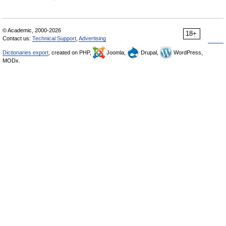
© Academic, 2000-2026
18+
Contact us:
Technical Support
,
Advertising
Dictionaries export
, created on PHP,
Joomla,
Drupal,
WordPress,
MODx.