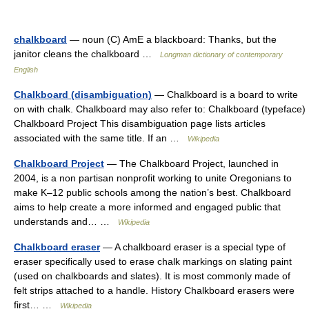
chalkboard
— noun (C) AmE a blackboard: Thanks, but the
janitor cleans the chalkboard …
Longman dictionary of contemporary
English
Chalkboard (disambiguation)
— Chalkboard is a board to write
on with chalk. Chalkboard may also refer to: Chalkboard (typeface)
Chalkboard Project This disambiguation page lists articles
associated with the same title. If an …
Wikipedia
Chalkboard Project
— The Chalkboard Project, launched in
2004, is a non partisan nonprofit working to unite Oregonians to
make K–12 public schools among the nation’s best. Chalkboard
aims to help create a more informed and engaged public that
understands and… …
Wikipedia
Chalkboard eraser
— A chalkboard eraser is a special type of
eraser specifically used to erase chalk markings on slating paint
(used on chalkboards and slates). It is most commonly made of
felt strips attached to a handle. History Chalkboard erasers were
first… …
Wikipedia