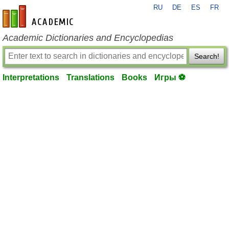
RU
DE
ES
FR
en-academic.com
Academic Dictionaries and Encyclopedias
Search!
Interpretations
Translations
Books
Игры ⚽