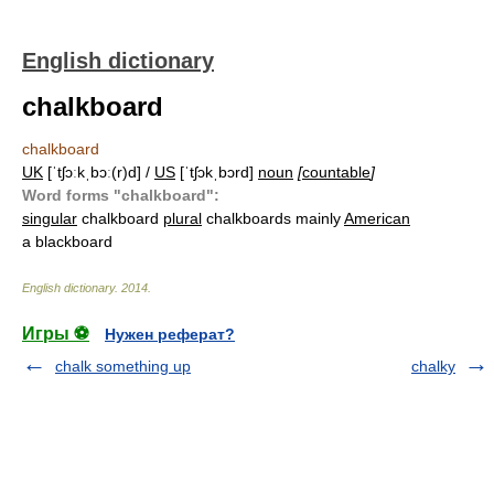
English dictionary
chalkboard
chalkboard
UK
[ˈtʃɔːkˌbɔː(r)d] /
US
[ˈtʃɔkˌbɔrd]
noun
[
countable
]
Word forms "chalkboard":
singular
chalkboard
plural
chalkboards mainly
American
a blackboard
English dictionary
.
2014
.
Игры ⚽
Нужен реферат?
chalk something up
chalky