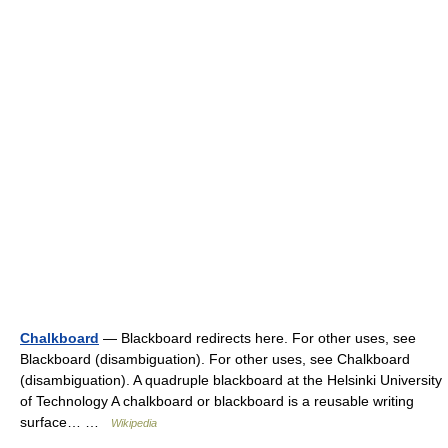
Chalkboard
— Blackboard redirects here. For other uses, see
Blackboard (disambiguation). For other uses, see Chalkboard
(disambiguation). A quadruple blackboard at the Helsinki University
of Technology A chalkboard or blackboard is a reusable writing
surface… …
Wikipedia